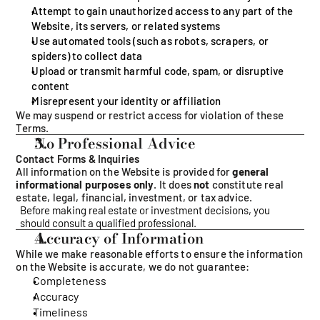
Attempt to gain unauthorized access to any part of the 
Website, its servers, or related systems
Use automated tools (such as robots, scrapers, or 
spiders) to collect data
Upload or transmit harmful code, spam, or disruptive 
content
Misrepresent your identity or affiliation
We may suspend or restrict access for violation of these 
Terms.
No Professional Advice
Contact Forms & Inquiries
All information on the Website is provided for 
general 
informational purposes only
. It does 
not
 constitute real 
estate, legal, financial, investment, or tax advice.
Before making real estate or investment decisions, you 
should consult a qualified professional.
Accuracy of Information
While we make reasonable efforts to ensure the information 
on the Website is accurate, we do not guarantee:
Completeness
Accuracy
Timeliness