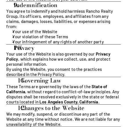
Indemnification 
You agree to indemnify and hold harmless Rancho Realty 
Group, its officers, employees, and affiliates from any 
claims, damages, losses, liabilities, or expenses arising 
from:
Your use of the Website
Your violation of these Terms
Your infringement of any rights of another party
Privacy
Your use of the Website is also governed by our 
Privacy 
Policy
, which explains how we collect, use, and protect 
personal information.
By using the Website, you consent to the practices 
described in the Privacy Policy.
  Governing Law
These Terms are governed by the laws of the 
State of 
California
, without regard to conflict-of-law principles. Any 
disputes shall be resolved exclusively in the state or federal 
courts located in 
Los Angeles County, California
.
  Changes to the Website
We may modify, suspend, or discontinue any part of the 
Website at any time without notice. We are not liable for any 
unavailability of the Website.