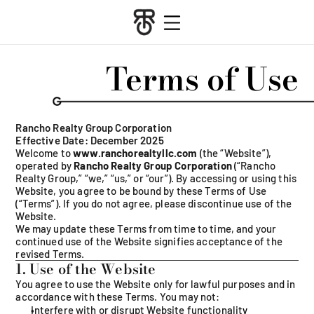
   Terms of Use  
Rancho Realty Group Corporation
Effective Date: December 2025
Welcome to 
www.ranchorealtyllc.com
 (the “Website”), 
operated by 
Rancho Realty Group Corporation
 (“Rancho 
Realty Group,” “we,” “us,” or “our”). By accessing or using this 
Website, you agree to be bound by these Terms of Use 
(“Terms”). If you do not agree, please discontinue use of the 
Website.
We may update these Terms from time to time, and your 
continued use of the Website signifies acceptance of the 
revised Terms.
1. Use of the Website
You agree to use the Website only for lawful purposes and in 
accordance with these Terms. You may not:
Interfere with or disrupt Website functionalit
y