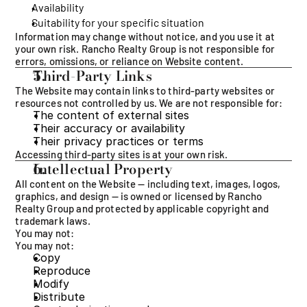
Availability
Suitability for your specific situation
Information may change without notice, and you use it at 
your own risk. Rancho Realty Group is not responsible for 
errors, omissions, or reliance on Website content.
Third-Party Links
The Website may contain links to third-party websites or 
resources not controlled by us. We are not responsible for:
The content of external sites
Their accuracy or availability
Their privacy practices or terms
Accessing third-party sites is at your own risk.
Intellectual Property
All content on the Website — including text, images, logos, 
graphics, and design — is owned or licensed by Rancho 
Realty Group and protected by applicable copyright and 
trademark laws.
You may not:
You may not:
Copy
Reproduce
Modify
Distribute