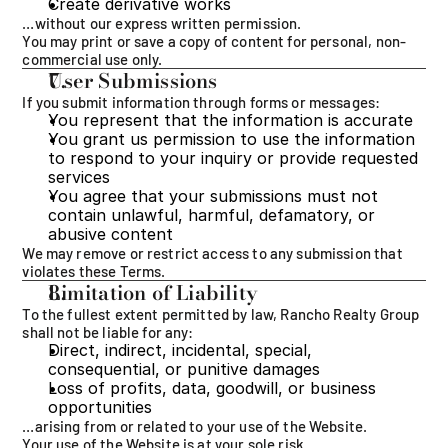
Create derivative works
…without our express written permission.
You may print or save a copy of content for personal, non-
commercial use only.
User Submissions
If you submit information through forms or messages:
You represent that the information is accurate
You grant us permission to use the information 
to respond to your inquiry or provide requested 
services
You agree that your submissions must not 
contain unlawful, harmful, defamatory, or 
abusive content
We may remove or restrict access to any submission that 
violates these Terms.
Limitation of Liability
To the fullest extent permitted by law, Rancho Realty Group 
shall not be liable for any:
Direct, indirect, incidental, special, 
consequential, or punitive damages
Loss of profits, data, goodwill, or business 
opportunities
…arising from or related to your use of the Website.
Your use of the Website is at your sole risk.