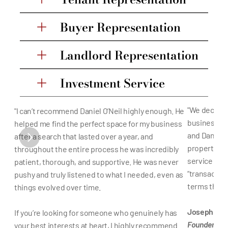
Buyer Representation
Landlord Representation
Investment Service
"We decided 
"I can’t recommend Daniel O’Neil highly enough. He 
business in 
helped me find the perfect space for my business 
and Daniel a
after a search that lasted over a year, and 
property, th
throughout the entire process he was incredibly 
service tha
patient, thorough, and supportive. He was never 
“transaction
pushy and truly listened to what I needed, even as 
terms that w
things evolved over time.
Joseph Foci
If you’re looking for someone who genuinely has 
Founder of F
your best interests at heart, I highly recommend 