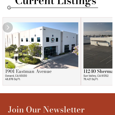
   Current Listings
1901 Eastman Avenue
11240 Sherma
Oxnard, CA 93030
Sun Valley, CA 91352
49,876 Sq Ft.
79,421 Sq Ft.
Join Our Newsletter