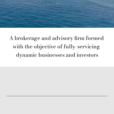
A brokerage and advisory firm formed 
with the objective of fully-servicing 
dynamic businesses and investors