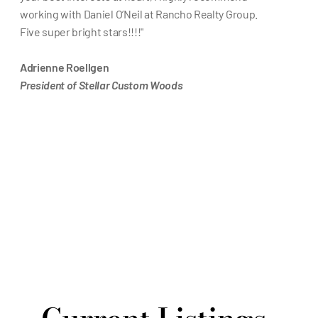
working with Daniel O’Neil at Rancho Realty Group. 
Five super bright stars!!!!"
Adrienne Roellgen
President of Stellar Custom Woods