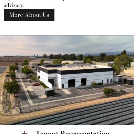
advisory.
More About Us
Tenant Representation