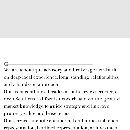
 Who We Are 
We are a boutique advisory and brokerage firm built 
on deep local experience, long-standing relationships, 
and a hands-on approach.
Our team combines decades of industry experience, a 
deep Southern California network, and on-the-ground 
market knowledge to guide strategy and improve 
property value and lease terms.
Our services include commercial and industrial tenant 
representation, landlord representation, or investment 